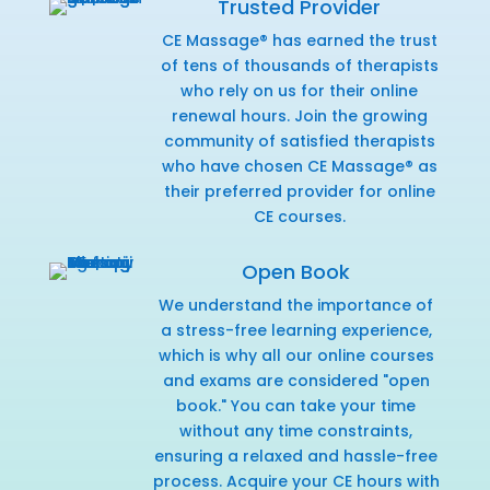
Trusted Provider
CE Massage® has earned the trust
of tens of thousands of therapists
who rely on us for their online
renewal hours. Join the growing
community of satisfied therapists
who have chosen CE Massage® as
their preferred provider for online
CE courses.
Open Book
We understand the importance of
a stress-free learning experience,
which is why all our online courses
and exams are considered "open
book." You can take your time
without any time constraints,
ensuring a relaxed and hassle-free
process. Acquire your CE hours with