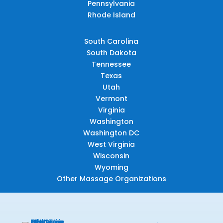
Pennsylvania
Rhode Island
South Carolina
South Dakota
Tennessee
Texas
Utah
Vermont
Virginia
Washington
Washington DC
West Virginia
Wisconsin
Wyoming
Other Massage Organizations