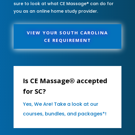
sure to look at what CE Massage® can do for
you as an online home study provider.
VIEW YOUR SOUTH CAROLINA
CE REQUIREMENT
Is CE Massage® accepted
for SC?
Yes, We Are! Take a look at our
courses, bundles, and packages*!