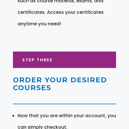
such as course material, exams, and
certificates. Access your certificates
anytime you need!
STEP THREE
ORDER YOUR DESIRED
COURSES
Now that you are within your account, you
can simply checkout.