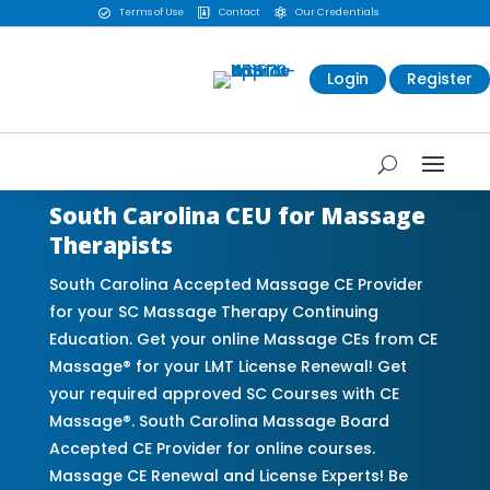
Terms of Use
Contact
Our Credentials



Login
Register
South Carolina CEU for Massage
Therapists
South Carolina Accepted Massage CE Provider
for your SC Massage Therapy Continuing
Education. Get your online Massage CEs from CE
Massage® for your LMT License Renewal! Get
your required approved SC Courses with CE
Massage®. South Carolina Massage Board
Accepted CE Provider for online courses.
Massage CE Renewal and License Experts! Be