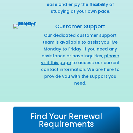
ease and enjoy the flexibility of
studying at your own pace.
Customer Support
Our dedicated customer support
team is available to assist you live
Monday to Friday. If you need any
assistance or have inquiries,
please
visit this page
to access our current
contact information. We are here to
provide you with the support you
need.
Find Your Renewal
Requirements