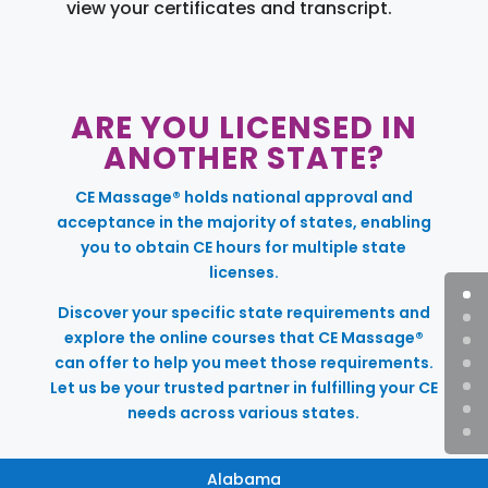
view your certificates and transcript.
ARE YOU LICENSED IN
ANOTHER STATE?
CE Massage® holds national approval and
acceptance in the majority of states, enabling
you to obtain CE hours for multiple state
licenses.
Discover your specific state requirements and
explore the online courses that CE Massage®
can offer to help you meet those requirements.
Let us be your trusted partner in fulfilling your CE
needs across various states.
Alabama