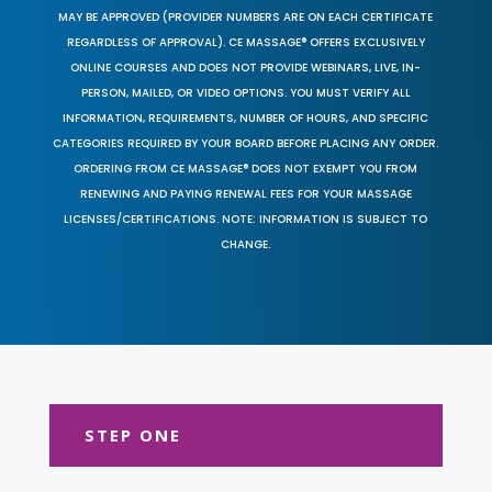
MAY BE APPROVED (PROVIDER NUMBERS ARE ON EACH CERTIFICATE
REGARDLESS OF APPROVAL). CE MASSAGE® OFFERS EXCLUSIVELY
ONLINE COURSES AND DOES NOT PROVIDE WEBINARS, LIVE, IN-
PERSON, MAILED, OR VIDEO OPTIONS. YOU MUST VERIFY ALL
INFORMATION, REQUIREMENTS, NUMBER OF HOURS, AND SPECIFIC
CATEGORIES REQUIRED BY YOUR BOARD BEFORE PLACING ANY ORDER.
ORDERING FROM CE MASSAGE® DOES NOT EXEMPT YOU FROM
RENEWING AND PAYING RENEWAL FEES FOR YOUR MASSAGE
LICENSES/CERTIFICATIONS. NOTE: INFORMATION IS SUBJECT TO
CHANGE.
STEP ONE