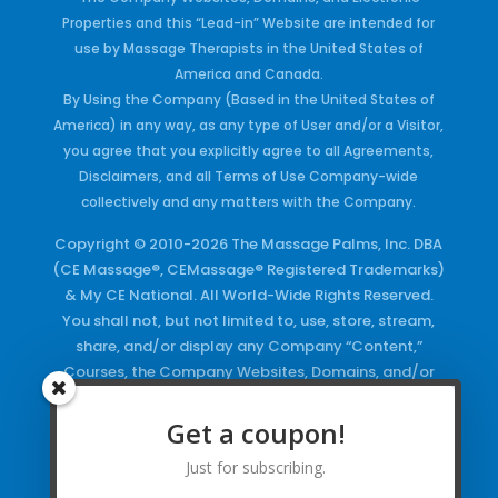
Properties and this “Lead-in” Website are intended for
use by Massage Therapists in the United States of
America and Canada.
By Using the Company (Based in the United States of
America) in any way, as any type of User and/or a Visitor,
you agree that you explicitly agree to all Agreements,
Disclaimers, and all Terms of Use Company-wide
collectively and any matters with the Company.
Copyright © 2010-2026 The Massage Palms, Inc. DBA
(CE Massage®, CEMassage® Registered Trademarks)
& My CE National. All World-Wide Rights Reserved.
You shall not, but not limited to, use, store, stream,
share, and/or display any Company “Content,”
Courses, the Company Websites, Domains, and/or
any Electronic Properties, use or duplicate any
Keywords and/or Code, use any of the Company
Get a coupon!
Copyrighted Works and/or any Registered
Just for subscribing.
Trademarks and Words in any form, any advertising