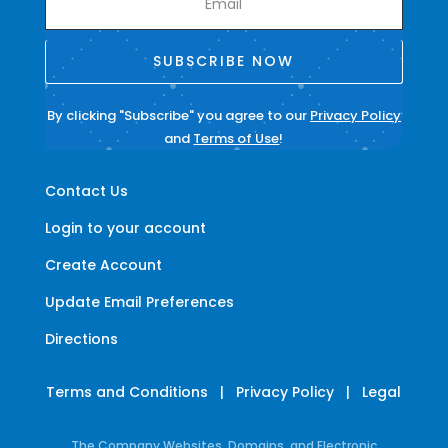
SUBSCRIBE NOW
By clicking "Subscribe" you agree to our
Privacy Policy
and
Terms of Use
!
Contact Us
Login to your account
Create Account
Update Email Preferences
Directions
Terms and Conditions
|
Privacy Policy
|
Legal
The Company Websites, Domains, and Electronic