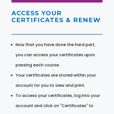
ACCESS YOUR
CERTIFICATES & RENEW
Now that you have done the hard part,
you can access your certificates upon
passing each course.
Your certificates are stored within your
account for you to view and print.
To access your certificates, log into your
account and click on "Certificates" to