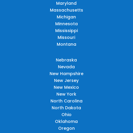
Maryland
Massachusetts
Michigan
Minnesota
Mississippi
Missouri
Montana
Nebraska
Nevada
New Hampshire
New Jersey
New Mexico
New York
North Carolina
North Dakota
Ohio
Oklahoma
Oregon