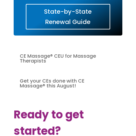
State-by-State
Renewal Guide
CE Massage® CEU for Massage
Therapists
Get your CEs done with CE
Massage® this August!
Ready to get
started?