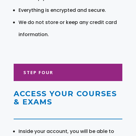
Everything is encrypted and secure.
We do not store or keep any credit card
information.
STEP FOUR
ACCESS YOUR COURSES
& EXAMS
Inside your account, you will be able to