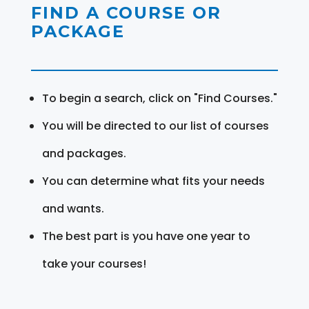
FIND A COURSE OR
PACKAGE
To begin a search, click on "Find Courses."
You will be directed to our list of courses
and packages.
You can determine what fits your needs
and wants.
The best part is you have one year to
take your courses!