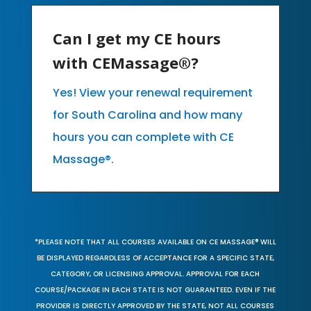
Can I get my CE hours
with CEMassage®?
Yes! View your renewal requirement
for South Carolina and how many
hours you can complete with CE
Massage®.
*PLEASE NOTE THAT ALL COURSES AVAILABLE ON CE MASSAGE® WILL
BE DISPLAYED REGARDLESS OF ACCEPTANCE FOR A SPECIFIC STATE,
CATEGORY, OR LICENSING APPROVAL. APPROVAL FOR EACH
COURSE/PACKAGE IN EACH STATE IS NOT GUARANTEED. EVEN IF THE
PROVIDER IS DIRECTLY APPROVED BY THE STATE, NOT ALL COURSES