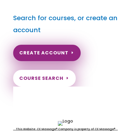
Search for courses, or create an
account
CREATE ACCOUNT
COURSE SEARCH
South Carolina Massage
Continuing Education for LMT's &
CMT's
This Website: CE Massage® Company is property of CE Massage®