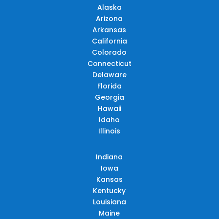
Alaska
Arizona
Arkansas
California
Colorado
Connecticut
Delaware
Florida
Georgia
Hawaii
Idaho
Illinois
Indiana
Iowa
Kansas
Kentucky
Louisiana
Maine