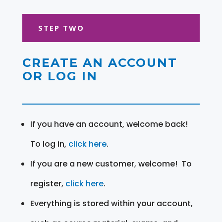
STEP TWO
CREATE AN ACCOUNT
OR LOG IN
If you have an account, welcome back!
To log in,
click here
.
If you are a new customer, welcome! To
register,
click here
.
Everything is stored within your account,