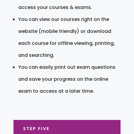
access your courses & exams.
You can view our courses right on the
website (mobile friendly) or download
each course for offline viewing, printing,
and searching.
You can easily print out exam questions
and save your progress on the online
exam to access at a later time.
STEP FIVE