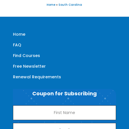
Home
»
South Carolina
Home
FAQ
Find Courses
Free Newsletter
Renewal Requirements
Coupon for Subscribing